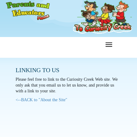
Toggle
Menu
navigation
LINKING TO US
Please feel free to link to the Curiosity Creek Web site. We
only ask that you email us to let us know, and provide us
with a link to your site.
<--BACK to "About the Site"