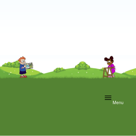
Toggle
Menu
navigation