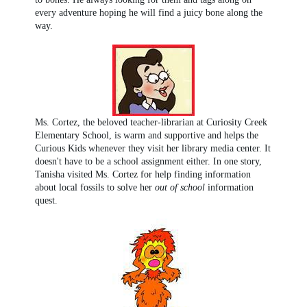
every adventure hoping he will find a juicy bone along the
way.
Ms. Cortez, the beloved teacher-librarian at Curiosity Creek
Elementary School, is warm and supportive and helps the
Curious Kids whenever they visit her library media center. It
doesn't have to be a school assignment either. In one story,
Tanisha visited Ms. Cortez for help finding information
about local fossils to solve her
out of school
information
quest.