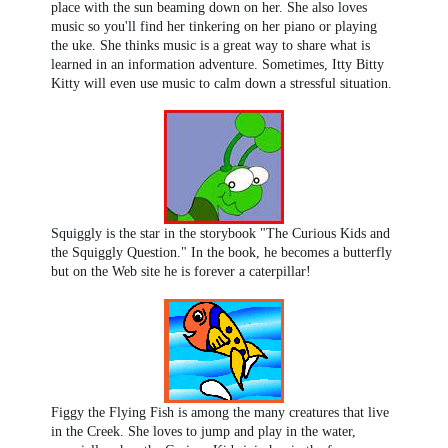
place with the sun beaming down on her. She also loves
music so you'll find her tinkering on her piano or playing
the uke. She thinks music is a great way to share what is
learned in an information adventure. Sometimes, Itty Bitty
Kitty will even use music to calm down a stressful situation.
Squiggly is the star in the storybook "The Curious Kids and
the Squiggly Question." In the book, he becomes a butterfly
but on the Web site he is forever a caterpillar!
Figgy the Flying Fish is among the many creatures that live
in the Creek. She loves to jump and play in the water,