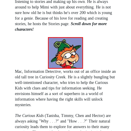
listening to stories and making up his own. He is always
around to help Mimi with just about everything. He is not
sure how old he is but thinks he's over 200 which is young
for a genie. Because of his love for reading and creating
stories, he hosts the Stories page.
Scroll down for more
characters!
Mac, Information Detective, works out of an office inside an
old tall tree in Curiosity Creek. He is a slightly bungling but
well-intentioned character, who tries to help the Curious
Kids with clues and tips for information seeking. He
envisions himself as a sort of superhero in a world of
information where having the right skills will unlock
mysteries.
The Curious Kids
(Tanisha, Timmy, Chen and Hector) are
always asking "Why . . .?" and "How . . .?" Their natural
curiosity leads them to explore for answers to their many