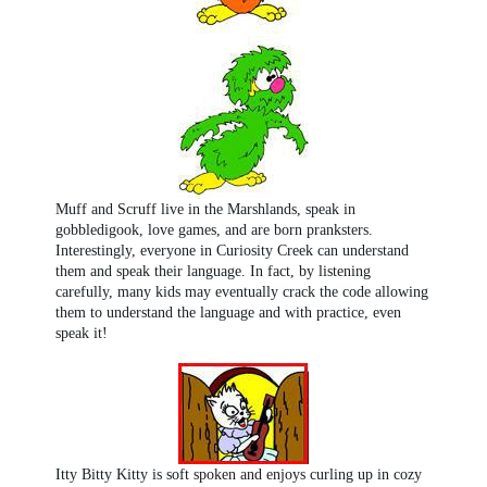
Muff and Scruff live in the Marshlands, speak in
gobbledigook, love games, and are born pranksters.
Interestingly, everyone in Curiosity Creek can understand
them and speak their language. In fact, by listening
carefully, many kids may eventually crack the code allowing
them to understand the language and with practice, even
speak it!
Itty Bitty Kitty is soft spoken and enjoys curling up in cozy