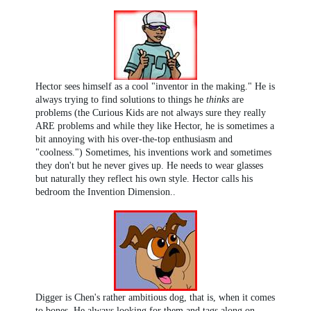
Hector sees himself as a cool "inventor in the making." He is
always trying to find solutions to things he
thinks
are
problems (the Curious Kids are not always sure they really
ARE problems and while they like Hector, he is sometimes a
bit annoying with his over-the-top enthusiasm and
"coolness.") Sometimes, his inventions work and sometimes
they don't but he never gives up. He needs to wear glasses
but naturally they reflect his own style. Hector calls his
bedroom the Invention Dimension..
Digger is Chen's rather ambitious dog, that is, when it comes
to bones. He always looking for them and tags along on