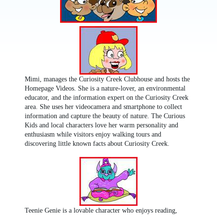
Mimi, manages the Curiosity Creek Clubhouse and hosts the
Homepage Videos. She is a nature-lover, an environmental
educator, and the information expert on the Curiosity Creek
area. She uses her videocamera and smartphone to collect
information and capture the beauty of nature. The Curious
Kids and local characters love her warm personality and
enthusiasm while visitors enjoy walking tours and
discovering little known facts about Curiosity Creek.
Teenie Genie is a lovable character who enjoys reading,