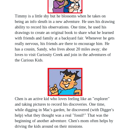
Timmy is a little shy but he blossoms when he takes on
being an info sleuth in a new adventure. He uses his drawing
ability to record his observations. One time, he used his
drawings to create an original book to share what he learned
with friends and family at a backyard fair. Whenever he gets
really nervous, his friends are there to encourage him. He
has a cousin, Sandy, who lives about 20 miles away; she
loves to visit Curiosity Creek and join in the adventures of
the Curious Kids.
Chen is an active kid who loves feeling like an "explorer"
and taking pictures to record his discoveries. One time,
while digging in Mac's garden, he discovered (with Digger's
help) what they thought was a real "fossil!" That was the
beginning of another adventure. Chen's mom often helps by
driving the kids around on their missions.