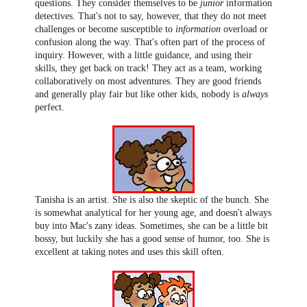
questions. They consider themselves to be
junior
information
detectives. That's not to say, however, that they do not meet
challenges or become susceptible to
information
overload or
confusion along the way. That's often part of the process of
inquiry. However, with a little guidance, and using their
skills, they get back on track! They act as a team, working
collaboratively on most adventures. They are good friends
and generally play fair but like other kids, nobody is
always
perfect.
Tanisha is an artist. She is also the skeptic of the bunch. She
is somewhat analytical for her young age, and doesn't always
buy into Mac's zany ideas. Sometimes, she can be a little bit
bossy, but luckily she has a good sense of humor, too. She is
excellent at taking notes and uses this skill often.