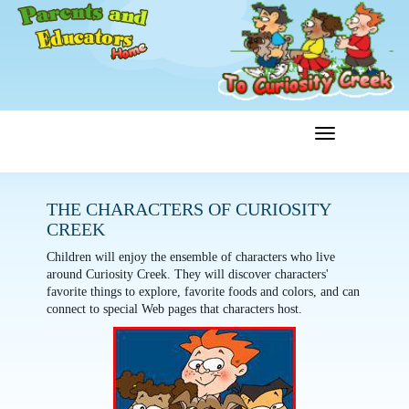
Toggle
Menu
navigation
THE CHARACTERS OF CURIOSITY
CREEK
Children will enjoy the ensemble of characters who live
around Curiosity Creek. They will discover characters'
favorite things to explore, favorite foods and colors, and can
connect to special Web pages that characters host.